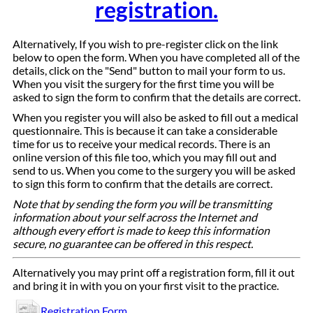
registration.
Alternatively, If you wish to pre-register click on the link
below to open the form. When you have completed all of the
details, click on the "Send" button to mail your form to us.
When you visit the surgery for the first time you will be
asked to sign the form to confirm that the details are correct.
When you register you will also be asked to fill out a medical
questionnaire. This is because it can take a considerable
time for us to receive your medical records. There is an
online version of this file too, which you may fill out and
send to us. When you come to the surgery you will be asked
to sign this form to confirm that the details are correct.
Note that by sending the form you will be transmitting
information about your self across the Internet and
although every effort is made to keep this information
secure, no guarantee can be offered in this respect.
Alternatively you may print off a registration form, fill it out
and bring it in with you on your first visit to the practice.
Registration Form