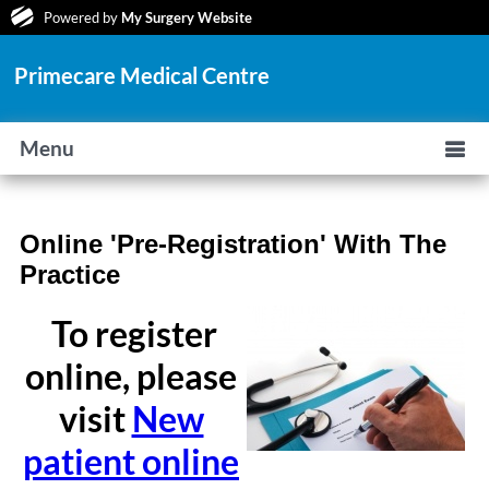
Powered by
My Surgery Website
Primecare Medical Centre
Menu
Online 'Pre-Registration' With The
Practice
To register
online, please
visit
New
patient online