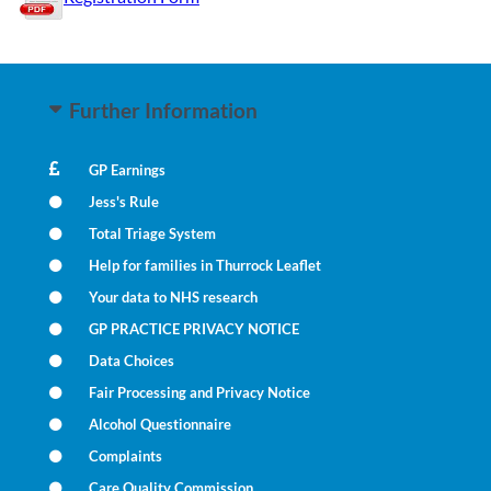
Further Information
GP Earnings
Jess's Rule
Total Triage System
Help for families in Thurrock Leaflet
Your data to NHS research
GP PRACTICE PRIVACY NOTICE
Data Choices
Fair Processing and Privacy Notice
Alcohol Questionnaire
Complaints
Care Quality Commission