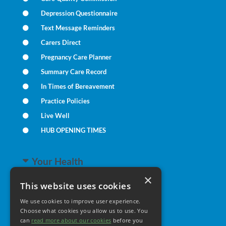
Depression Questionnaire
Text Message Reminders
Carers Direct
Pregnancy Care Planner
Summary Care Record
In Times of Bereavement
Practice Policies
Live Well
HUB OPENING TIMES
Your Health
×
This website uses cookies
Family Health
We use cookies to improve user experience.
Long Term Conditions
Choose what cookies you allow us to use. You
Minor Illness
can
read more about our cookies
before you