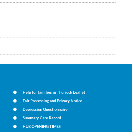
Help for families in Thurrock Leaflet
Fair Processing and Privacy Notice
Depression Questionnaire
Summary Care Record
HUB OPENING TIMES