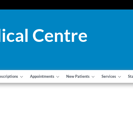
ical Centre
escriptions
Appointments
New Patients
Services
St