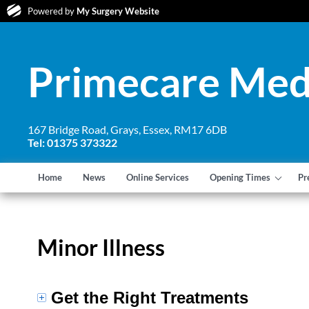
Powered by
My Surgery Website
Primecare Med
167 Bridge Road, Grays, Essex, RM17 6DB
Tel: 01375 373322
Home
News
Online Services
Opening Times
Pr
Minor Illness
Get the Right Treatments