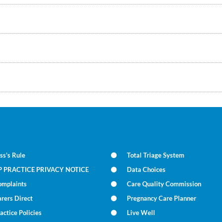
ss's Rule
Total Triage System
P PRACTICE PRIVACY NOTICE
Data Choices
omplaints
Care Quality Commission
rers Direct
Pregnancy Care Planner
actice Policies
Live Well