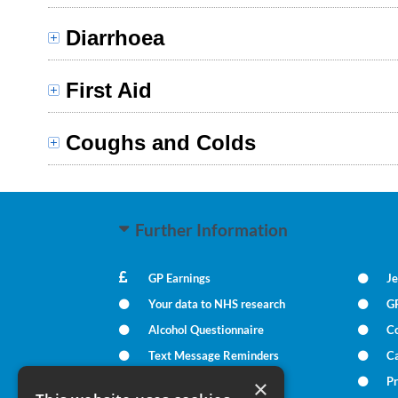
Diarrhoea
First Aid
Coughs and Colds
Further Information
GP Earnings
Je
Your data to NHS research
G
Alcohol Questionnaire
C
Text Message Reminders
Ca
In Times of Bereavement
Pr
×