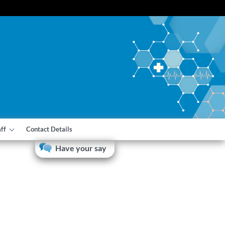
aff
Contact Details
Have your say