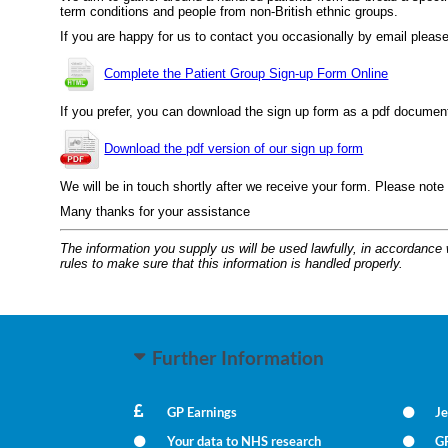
term conditions and people from non-British ethnic groups.
If you are happy for us to contact you occasionally by email please 
Complete the Patient Group Sign-up Form Online
If you prefer, you can download the sign up form as a pdf document, p
Download the pdf version of our sign up form
We will be in touch shortly after we receive your form. Please note
Many thanks for your assistance
The information you supply us will be used lawfully, in accordance
rules to make sure that this information is handled properly.
Further Information
GP Earnings
Je
Your data to NHS research
G