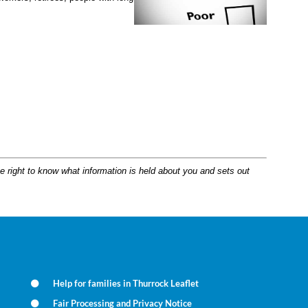
e right to know what information is held about you and sets out
Help for families in Thurrock Leaflet
Fair Processing and Privacy Notice