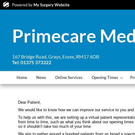
Powered by
My Surgery Website
Primecare Med
167 Bridge Road, Grays, Essex, RM17 6DB
Tel: 01375 373322
Home
News
Online Services
Opening Times
Pr
Dear Patient,
We would like to know how we can improve our service to you and 
To help us with this, we are setting up a virtual patient represen
from time to time, such as what you think about our opening times 
so it shouldn’t take too much of your time.
We aim to gather around a hundred patients from as broad a spectr