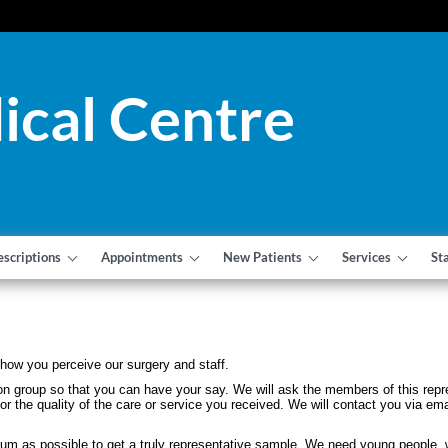
ical Centre
escriptions
Appointments
New Patients
Services
St
how you perceive our surgery and staff.
tation group so that you can have your say. We will ask the members of this re
or the quality of the care or service you received. We will contact you via em
um as possible to get a truly representative sample. We need young people, w