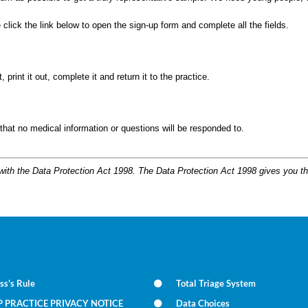
click the link below to open the sign-up form and complete all the fields.
rint it out, complete it and return it to the practice.
 that no medical information or questions will be responded to.
 with the Data Protection Act 1998. The Data Protection Act 1998 gives you th
ss's Rule
Total Triage System
P PRACTICE PRIVACY NOTICE
Data Choices