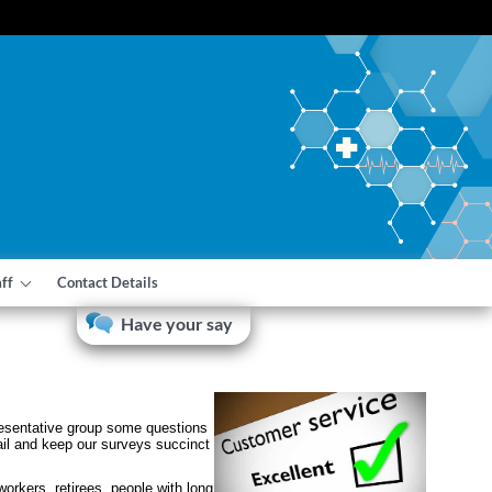
aff
Contact Details
Have your say
presentative group some questions
ail and keep our surveys succinct
orkers, retirees, people with long