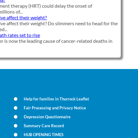
ent therapy (HRT) could delay the onset of
llions of...
ve affect their weight?
ve affect their weight? Do slimmers need to head for the
d...
h rates set to rise
r is now the leading cause of cancer-related deaths in
Help for families in Thurrock Leaflet
Fair Processing and Privacy Notice
Depression Questionnaire
Summary Care Record
HUB OPENING TIMES