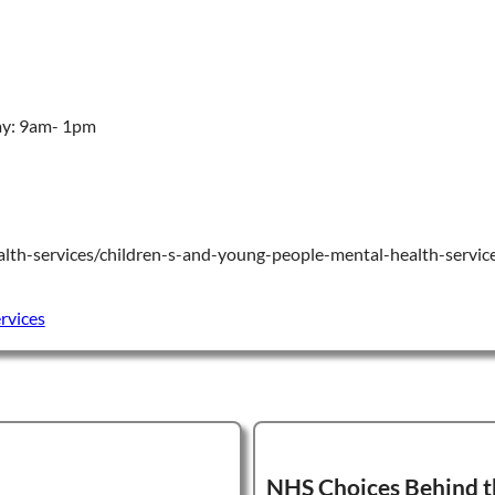
ay: 9am- 1pm
lth-services/children-s-and-young-people-mental-health-servic
rvices
NHS Choices Behind t