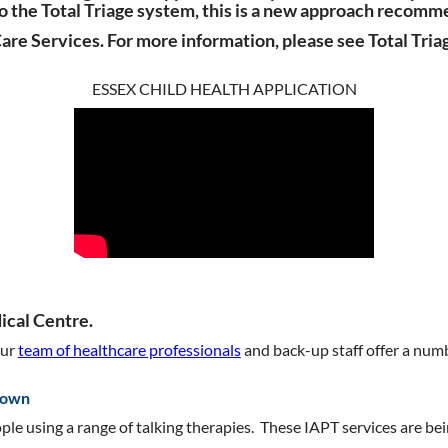
to the Total Triage system, this is a new approach reco
Care Services.
For more information, please see Total Tr
ESSEX CHILD HEALTH APPLICATION
cal Centre.
Our
team of healthcare professionals
and back-up staff offer a num
down
ple using a range of talking therapies. These IAPT services are b