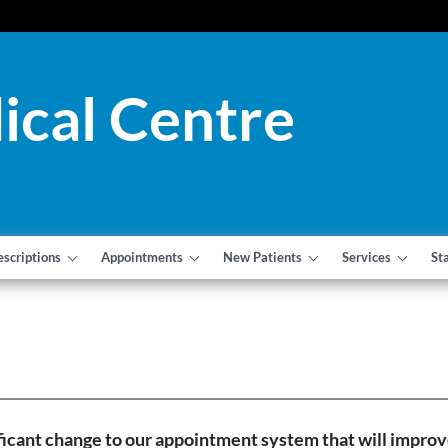
ical Centre
escriptions
Appointments
New Patients
Services
St
icant change to our appointment system that will improve 