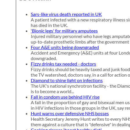
Sars-like virus death reported in UK
A patient infected with a new respiratory illness si
has died in the UK.
'Bionic legs' for military amputees
Injured military personnel who have legs amputate
up-to-date prosthetic limbs after the government 
Four A&E units being downgraded
Accident and Emergency (A&E) units at four Londo
downgraded.
Fizzy drinks tax needed - doctors
Fizzy drinks should be heavily taxed and junk food
the TV watershed, doctors say, in a call for action 
Diamond to shine light on infections
The UK's national synchrotron facility - the Diam
is to become a world...
Fall in condom use behind HIV rise
A fall in the proportion of gay and bisexual men u
in HIV infections in those groups in the UK, say re
Hunt warns over defensive NHS bosses
Health Secretary Jeremy Hunt writes to every NHS
them against a culture that is "defensive" in deali
Cooking classes 'boost healthy diet'