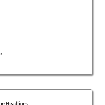
es
he Headlines