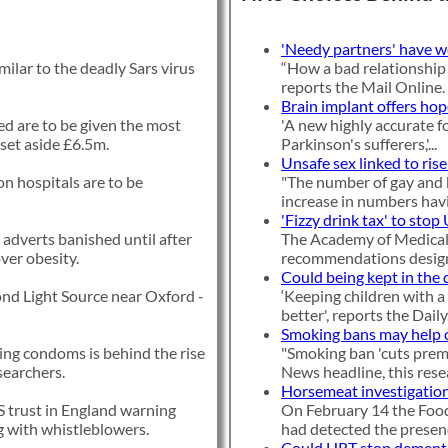
'Needy partners' have 
milar to the deadly Sars virus
“How a bad relationship
reports the Mail Online.
Brain implant offers hop
d are to be given the most
'A new highly accurate f
set aside £6.5m.
Parkinson's sufferers,'...
Unsafe sex linked to rise
n hospitals are to be
"The number of gay and 
increase in numbers havi
'Fizzy drink tax' to stop
 adverts banished until after
The Academy of Medical 
over obesity.
recommendations designe
Could being kept in the 
ond Light Source near Oxford -
‘Keeping children with a 
better', reports the Daily.
Smoking bans may help 
sing condoms is behind the rise
"Smoking ban 'cuts prem
searchers.
News headline, this resea
Horsemeat investigation
 trust in England warning
On February 14 the Food
ng with whistleblowers.
had detected the presenc
Could HRT stop dement