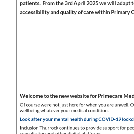
patients. From the 3rd April
2025 we will adapt 
accessibility and quality of care within Primary 
Welcome to the new website for Primecare Medi
Of course we’re not just here for when you are unwell. 
wellbeing whatever your medical condition.
Look after your mental health during COVID-19 lock
Inclusion Thurrock continues to provide support for peo
consultation and other digital platforms.