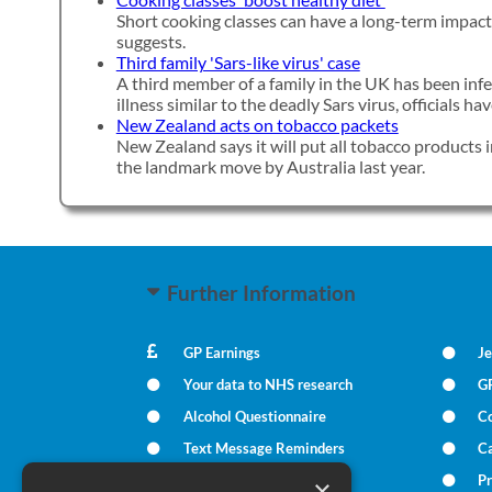
Short cooking classes can have a long-term impact 
suggests.
Third family 'Sars-like virus' case
A third member of a family in the UK has been inf
illness similar to the deadly Sars virus, officials h
New Zealand acts on tobacco packets
New Zealand says it will put all tobacco products i
the landmark move by Australia last year.
Further Information
GP Earnings
Je
Your data to NHS research
G
Alcohol Questionnaire
C
Text Message Reminders
Ca
In Times of Bereavement
Pr
×