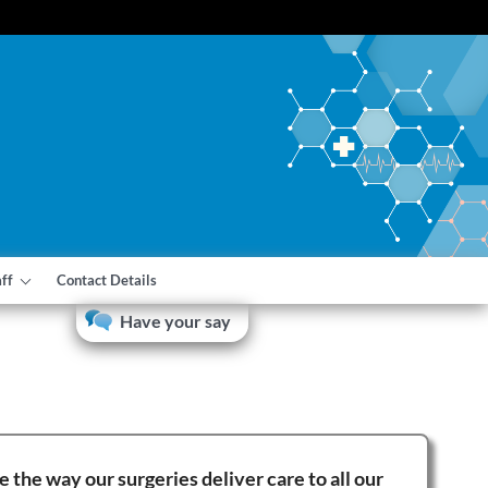
aff
Contact Details
Have your say
the way our surgeries deliver care to all our