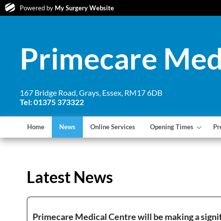
Powered by
My Surgery Website
Primecare Med
167 Bridge Road, Grays, Essex, RM17 6DB
Tel: 01375 373322
Home
News
Online Services
Opening Times
Pr
Latest News
Primecare Medical Centre will be making a signif