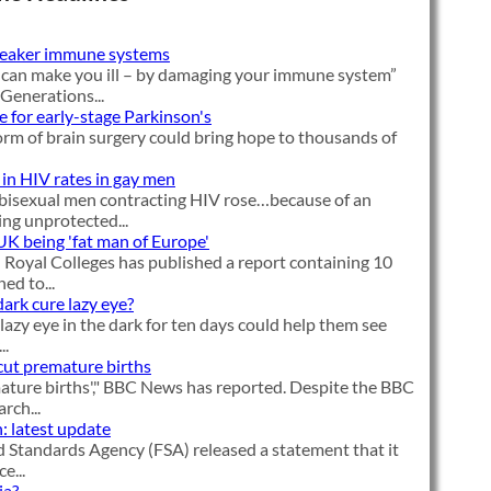
weaker immune systems
 can make you ill – by damaging your immune system”
 Generations...
e for early-stage Parkinson's
orm of brain surgery could bring hope to thousands of
 in HIV rates in gay men
bisexual men contracting HIV rose…because of an
ng unprotected...
 UK being 'fat man of Europe'
Royal Colleges has published a report containing 10
d to...
dark cure lazy eye?
lazy eye in the dark for ten days could help them see
..
cut premature births
ature births'," BBC News has reported. Despite the BBC
rch...
: latest update
 Standards Agency (FSA) released a statement that it
e...
ia?