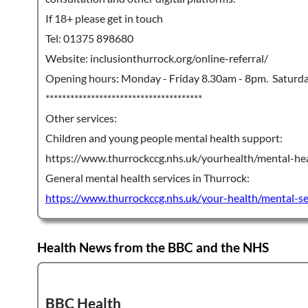
If 18+ please get in touch
Tel: 01375 898680
Website: inclusionthurrock.org/online-referral/
Opening hours: Monday - Friday 8.30am - 8pm. Saturd
**************************************
Other services:
Children and young people mental health support:
https://www.thurrockccg.nhs.uk/yourhealth/mental-hea
General mental health services in Thurrock:
https://www.thurrockccg.nhs.uk/your-health/mental-se
Health News from the BBC and the NHS
BBC Health