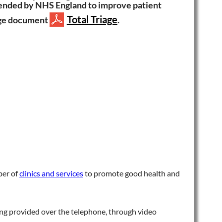
mmended by NHS England to improve patient
Total Triage
iage document
.
ber of
clinics and services
to promote good health and
eing provided over the telephone, through video