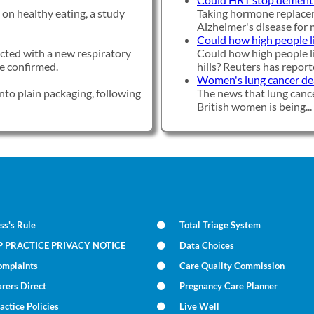
on healthy eating, a study
Taking hormone replacem
Alzheimer's disease for mi
Could how high people li
ected with a new respiratory
Could how high people li
ave confirmed.
hills? Reuters has reporte
Women's lung cancer deat
nto plain packaging, following
The news that lung cance
British women is being...
ss's Rule
Total Triage System
P PRACTICE PRIVACY NOTICE
Data Choices
omplaints
Care Quality Commission
rers Direct
Pregnancy Care Planner
actice Policies
Live Well