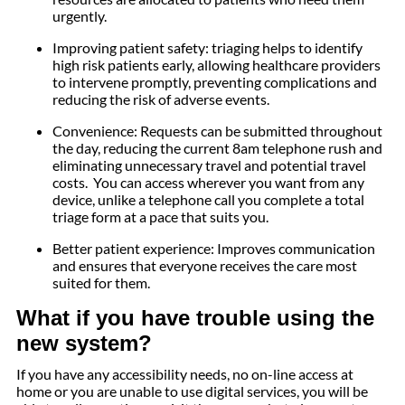
urgently.
Improving patient safety: triaging helps to identify
high risk patients early, allowing healthcare providers
to intervene promptly, preventing complications and
reducing the risk of adverse events.
Convenience: Requests can be submitted throughout
the day, reducing the current 8am telephone rush and
eliminating unnecessary travel and potential travel
costs. You can access wherever you want from any
device, unlike a telephone call you complete a total
triage form at a pace that suits you.
Better patient experience: Improves communication
and ensures that everyone receives the care most
suited for them.
What if you have trouble using the
new system?
If you have any accessibility needs, no on-line access at
home or you are unable to use digital services, you will be