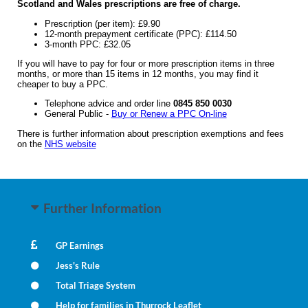
Scotland and Wales prescriptions are free of charge.
Prescription (per item): £9.90
12-month prepayment certificate (PPC): £114.50
3-month PPC: £32.05
If you will have to pay for four or more prescription items in three
months, or more than 15 items in 12 months, you may find it
cheaper to buy a PPC.
Telephone advice and order line
0845 850 0030
General Public -
Buy or Renew a PPC On-line
There is further information about prescription exemptions and fees
on the
NHS website
Further Information
GP Earnings
Jess's Rule
Total Triage System
Help for families in Thurrock Leaflet