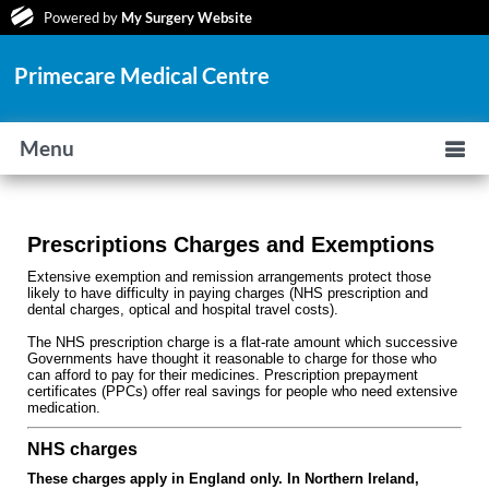
Powered by
My Surgery Website
Primecare Medical Centre
Menu
Prescriptions Charges and Exemptions
Extensive exemption and remission arrangements protect those
likely to have difficulty in paying charges (NHS prescription and
dental charges, optical and hospital travel costs).
The NHS prescription charge is a flat-rate amount which successive
Governments have thought it reasonable to charge for those who
can afford to pay for their medicines. Prescription prepayment
certificates (PPCs) offer real savings for people who need extensive
medication.
NHS charges
These charges apply in England only. In Northern Ireland,