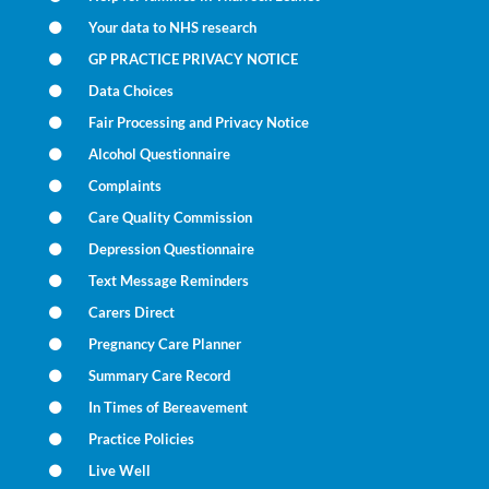
Your data to NHS research
GP PRACTICE PRIVACY NOTICE
Data Choices
Fair Processing and Privacy Notice
Alcohol Questionnaire
Complaints
Care Quality Commission
Depression Questionnaire
Text Message Reminders
Carers Direct
Pregnancy Care Planner
Summary Care Record
In Times of Bereavement
Practice Policies
Live Well